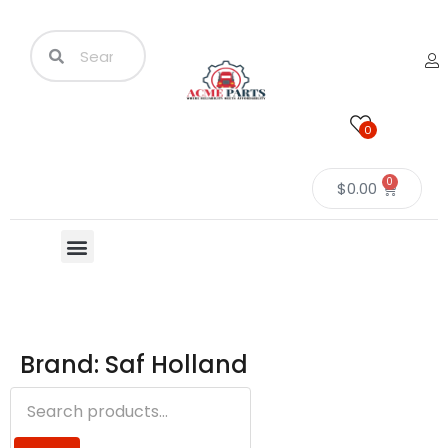
0
0
$
0.00
Brand: Saf Holland