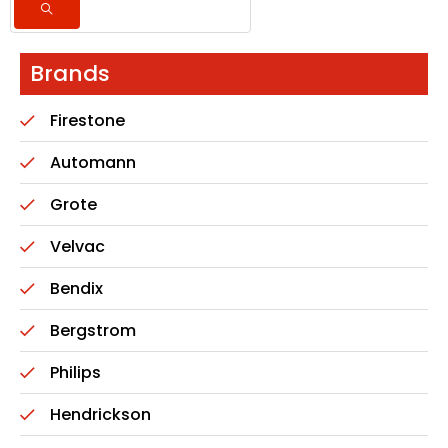
Brands
Firestone
Automann
Grote
Velvac
Bendix
Bergstrom
Philips
Hendrickson