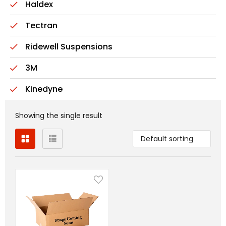
Haldex
Tectran
Ridewell Suspensions
3M
Kinedyne
Showing the single result
Default sorting