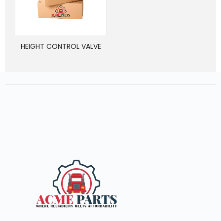
HEIGHT CONTROL VALVE