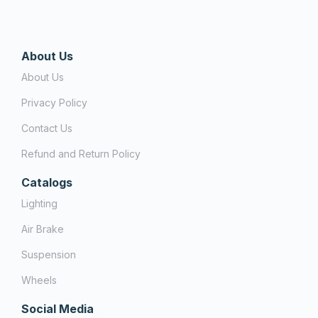
About Us
About Us
Privacy Policy
Contact Us
Refund and Return Policy
Catalogs
Lighting
Air Brake
Suspension
Wheels
Social Media