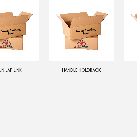
IN LAP LINK
HANDLE HOLDBACK