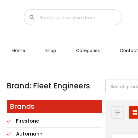
Home
Shop
Categories
Contact
Brand: Fleet Engineers
Brands
Firestone
Automann