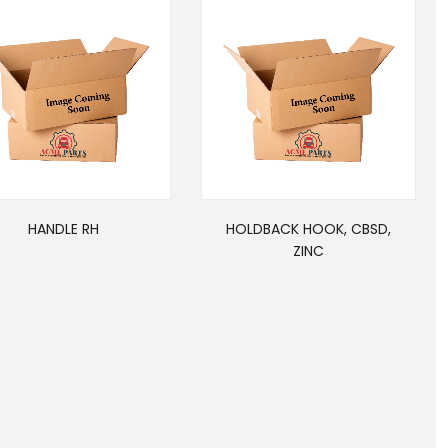
HANDLE RH
HOLDBACK HOOK, CBSD,
ZINC