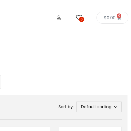
0
$
0.00
0
Sort by:
Default sorting