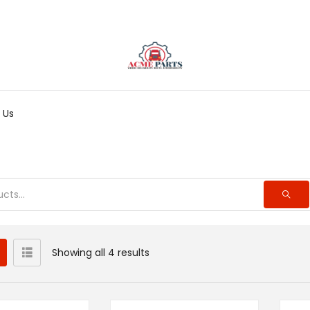
 Us
Showing all 4 results