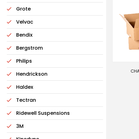
Grote
Velvac
Bendix
Bergstrom
Philips
CHA
Hendrickson
Haldex
Tectran
Ridewell Suspensions
3M