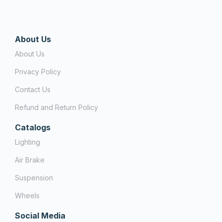
About Us
About Us
Privacy Policy
Contact Us
Refund and Return Policy
Catalogs
Lighting
Air Brake
Suspension
Wheels
Social Media