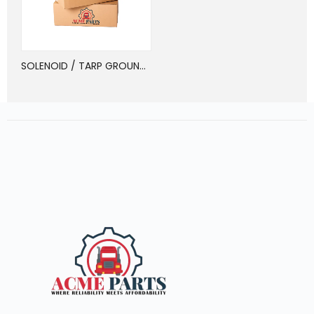
SOLENOID / TARP GROUNDED, REVERSING POL