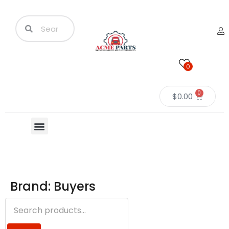
0
0
$
0.00
Brand: Buyers