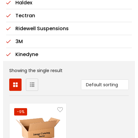
Haldex
Tectran
Ridewell Suspensions
3M
Kinedyne
Showing the single result
Default sorting
-9%