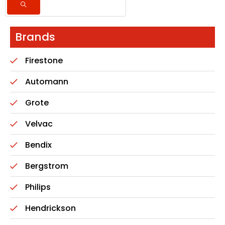
Brands
Firestone
Automann
Grote
Velvac
Bendix
Bergstrom
Philips
Hendrickson